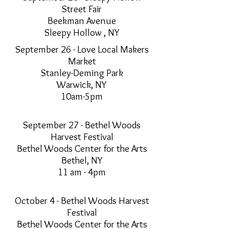
Street Fair
Beekman Avenue
Sleepy Hollow , NY
September 26 - Love Local Makers
Market
Stanley-Deming Park
Warwick, NY
10am-5pm
September 27 - Bethel Woods
Harvest Festival
Bethel Woods Center for the Arts
Bethel, NY
11 am - 4pm
October 4 - Bethel Woods Harvest
Festival
Bethel Woods Center for the Arts