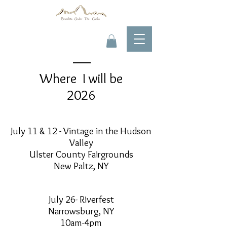
Where I will be
2026
July 11 & 12 - Vintage in the Hudson
Valley
Ulster County Fairgrounds
New Paltz, NY
July 26- Riverfest
Narrowsburg, NY
10am-4pm