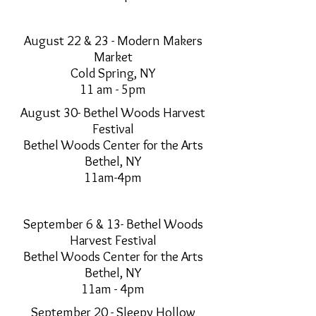
August 22 & 23 - Modern Makers
Market
Cold Spring, NY
11 am - 5pm
August 30- Bethel Woods Harvest
Festival
Bethel Woods Center for the Arts
Bethel, NY
11am-4pm
September 6 & 13- Bethel Woods
Harvest Festival
Bethel Woods Center for the Arts
Bethel, NY
11am - 4pm
September 20 - Sleepy Hollow