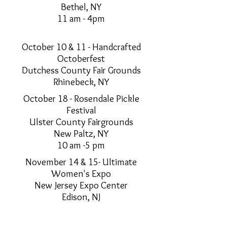
Bethel, NY
11 am - 4pm
October 10 & 11 - Handcrafted
Octoberfest
Dutchess County Fair Grounds
Rhinebeck, NY
October 18 - Rosendale Pickle
Festival
Ulster County Fairgrounds
New Paltz, NY
10 am -5 pm
November 14 & 15- Ultimate
Women's Expo
New Jersey Expo Center
Edison, NJ