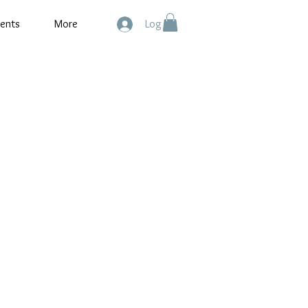
ents
More
Log In