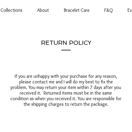
Collections
About
Bracelet Care
F&Q
Ev
RETURN POLICY
If you are unhappy with your purchase for any reason,
please contact me and I will do my best to fix the
problem. You may return your item within 7 days after you
received it. Returned items must be in the same
condition as when you received it. You are responsible for
the shipping charges to return the package.