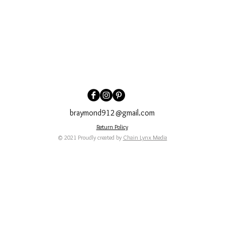
braymond912@gmail.com
Return Policy
© 2021 Proudly created by
Chain Lynx Media