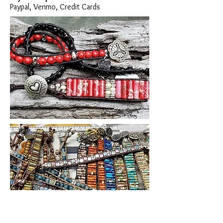
Paypal, Venmo, Credit Cards