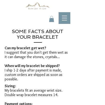
SOME FACTS ABOUT
YOUR BRACELET
Can my bracelet get wet?
I suggest that you don't get them wet as
it can damage the stones, crystals...
When will my bracelet be shipped?
I ship 1-2 days after payment is made,
custom orders are shipped as soon as
possible.
Sizing:
My bracelets fit an average wrist size.
Double wrap bracelet measures 14.
Payment options: