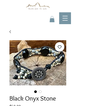
Black Onyx Stone