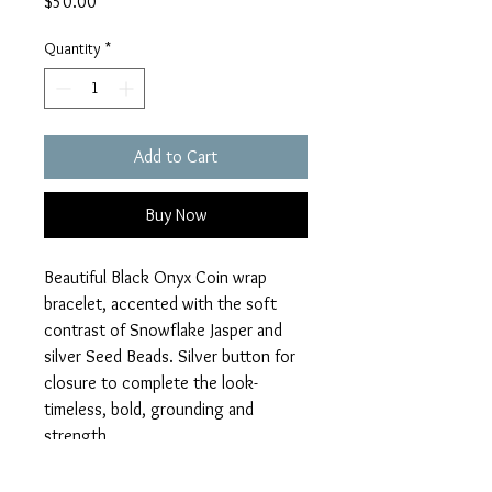
Price
$50.00
Quantity
*
Add to Cart
Buy Now
Beautiful Black Onyx Coin wrap
bracelet, accented with the soft
contrast of Snowflake Jasper and
silver Seed Beads. Silver button for
closure to complete the look-
timeless, bold, grounding and
strength
Strong, stylish and ready for your
#happywrists