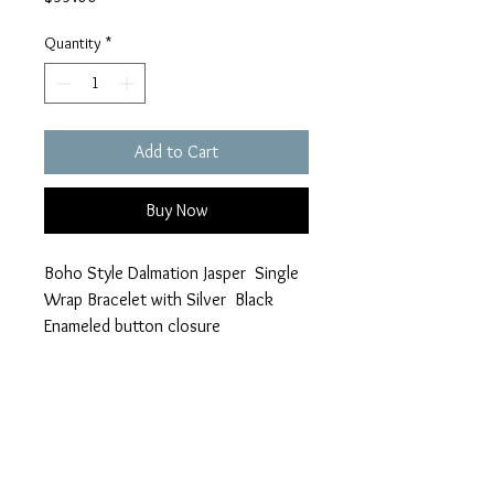
Quantity
*
Add to Cart
Buy Now
Boho Style Dalmation Jasper Single
Wrap Bracelet with Silver Black
Enameled button closure
Follow Your Dreams and Filigree
Heart Charms
braymond912@gmail.com