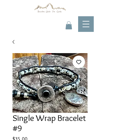
Single Wrap Bracelet
#9
Price
$35.00