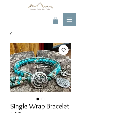
Single Wrap Bracelet