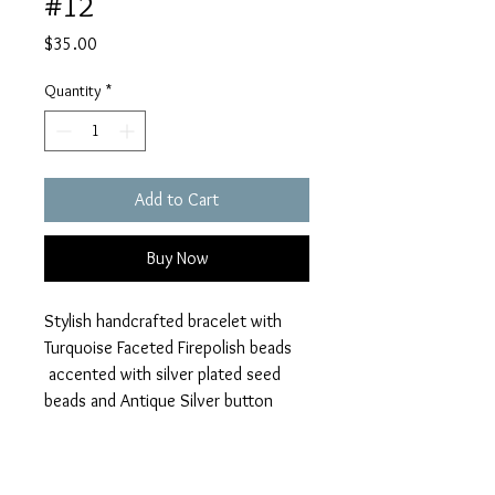
#12
Price
$35.00
Quantity
*
Add to Cart
Buy Now
Stylish handcrafted bracelet with
Turquoise Faceted Firepolish beads
accented with silver plated seed
beads and Antique Silver button
closure. Antique Silver Dream and
Filigree Heart charms
Perfect addition to any outfit