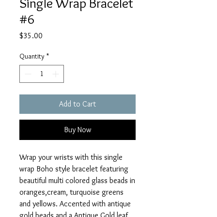
Single Wrap Bracelet
#6
Price
$35.00
Quantity
*
Add to Cart
Buy Now
Wrap your wrists with this single
wrap Boho style bracelet featuring
beautiful multi colored glass beads in
oranges,cream, turquoise greens
and yellows. Accented with antique
gold beads and a Antique Gold leaf