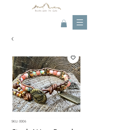
SKU: 0006