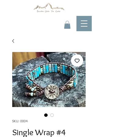
SKU: 0004
Single Wrap #4