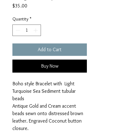
Price
$35.00
Quantity
*
Add to Cart
Buy Now
Boho style Bracelet with Light
Turquoise Sea Sediment tubular
beads
Antique Gold and Cream accent
beads sewn onto distressed brown
leather. Engraved Coconut button
closure.