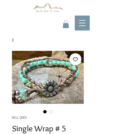
SKU: 0005
Single Wrap # 5