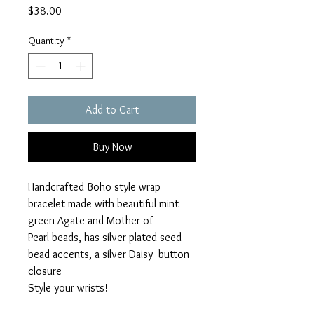
Price
$38.00
Quantity
*
Add to Cart
Buy Now
Handcrafted Boho style wrap
bracelet made with beautiful mint
green Agate and Mother of
Pearl beads, has silver plated seed
bead accents, a silver Daisy button
closure
Style your wrists!