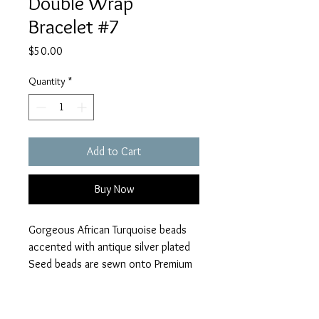
Double Wrap
Bracelet #7
Price
$50.00
Quantity
*
Add to Cart
Buy Now
Gorgeous African Turquoise beads
accented with antique silver plated
Seed beads are sewn onto Premium
Black Leather. Silver Swirl button
closure Dream, Believe, Inspire
charm and Filgree Heart Charm