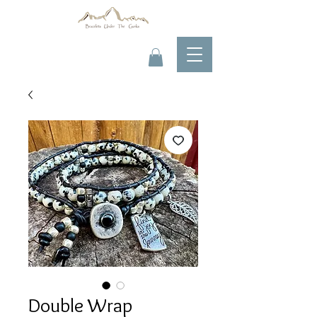
Double Wrap