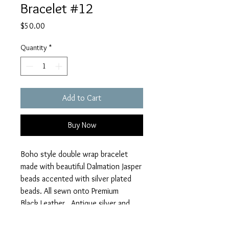
Bracelet #12
Price
$50.00
Quantity
*
Add to Cart
Buy Now
Boho style double wrap bracelet
made with beautiful Dalmation Jasper
beads accented with silver plated
beads. All sewn onto Premium
Black Leather. Antique silver and
Black Enameled button closure. Find
Joy in the Journey and Filigree Leaf