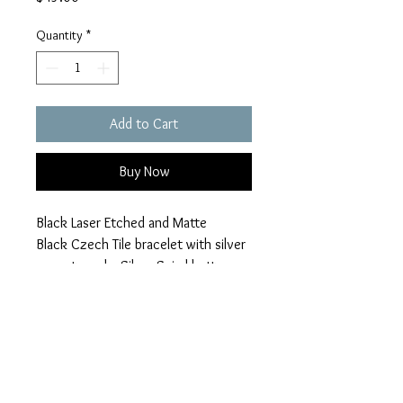
Quantity
*
Add to Cart
Buy Now
Black Laser Etched and Matte
Black Czech Tile bracelet with silver
accents and a Silver Spiral button
closure. Imagine and Heart Charms
braymond912@gmail.com
Return Policy