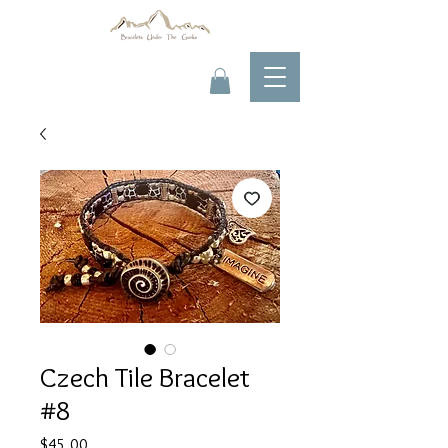
Czech Tile Bracelet
#8
Price
$45.00